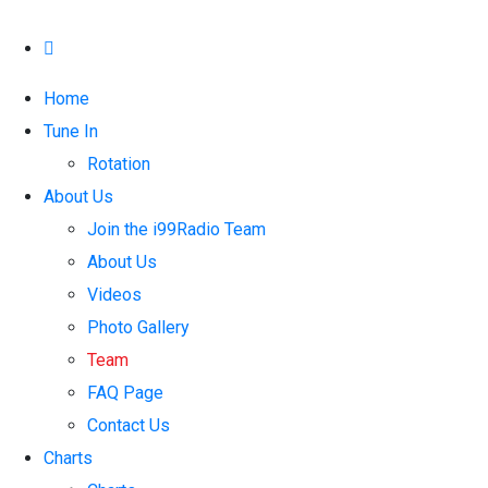
Home
Tune In
Rotation
About Us
Join the i99Radio Team
About Us
Videos
Photo Gallery
Team
FAQ Page
Contact Us
Charts