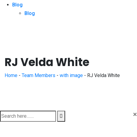
Blog
Blog
RJ Velda White
Home
-
Team Members
-
with image
-
RJ Velda White
×