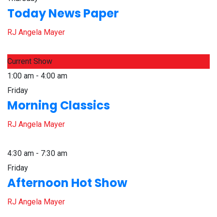
Today News Paper
RJ Angela Mayer
Current Show
1:00 am - 4:00 am
Friday
Morning Classics
RJ Angela Mayer
4:30 am - 7:30 am
Friday
Afternoon Hot Show
RJ Angela Mayer