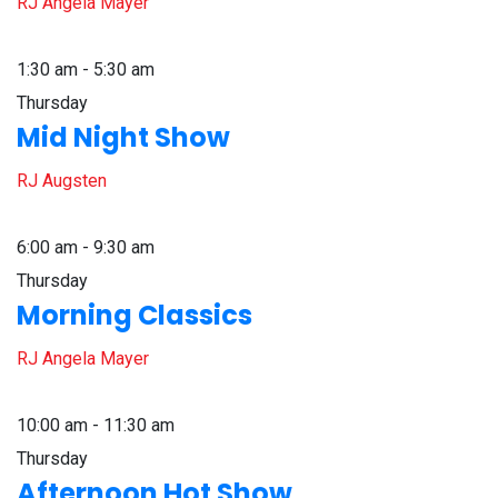
RJ Angela Mayer
1:30 am - 5:30 am
Thursday
Mid Night Show
RJ Augsten
6:00 am - 9:30 am
Thursday
Morning Classics
RJ Angela Mayer
10:00 am - 11:30 am
Thursday
Afternoon Hot Show