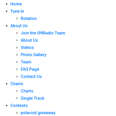
Home
Tune In
Rotation
About Us
Join the i99Radio Team
About Us
Videos
Photo Gallery
Team
FAQ Page
Contact Us
Charts
Charts
Single Track
Contests
polaroid giveaway