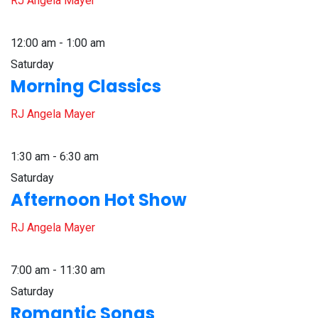
RJ Angela Mayer
12:00 am - 1:00 am
Saturday
Morning Classics
RJ Angela Mayer
1:30 am - 6:30 am
Saturday
Afternoon Hot Show
RJ Angela Mayer
7:00 am - 11:30 am
Saturday
Romantic Songs