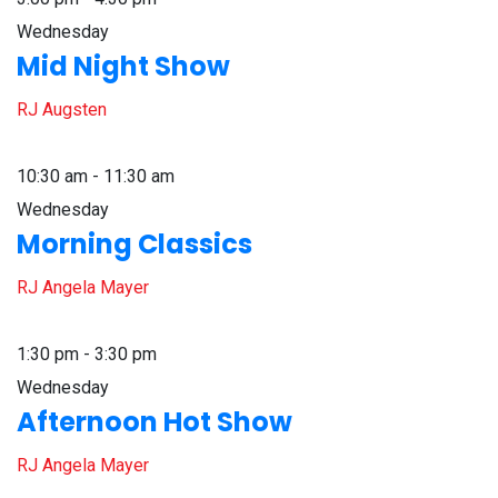
Wednesday
Mid Night Show
RJ Augsten
10:30 am - 11:30 am
Wednesday
Morning Classics
RJ Angela Mayer
1:30 pm - 3:30 pm
Wednesday
Afternoon Hot Show
RJ Angela Mayer