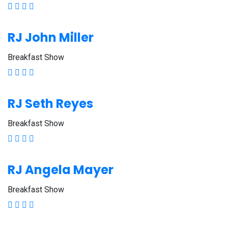
RJ John Miller
Breakfast Show
RJ Seth Reyes
Breakfast Show
RJ Angela Mayer
Breakfast Show