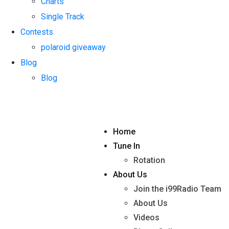
Charts
Single Track
Contests
polaroid giveaway
Blog
Blog
Home
Tune In
Rotation
About Us
Join the i99Radio Team
About Us
Videos