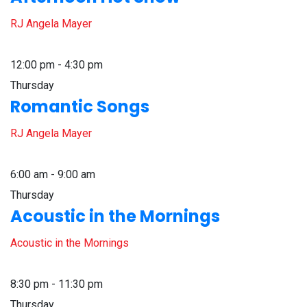
RJ Angela Mayer
12:00 pm - 4:30 pm
Thursday
Romantic Songs
RJ Angela Mayer
6:00 am - 9:00 am
Thursday
Acoustic in the Mornings
Acoustic in the Mornings
8:30 pm - 11:30 pm
Thursday