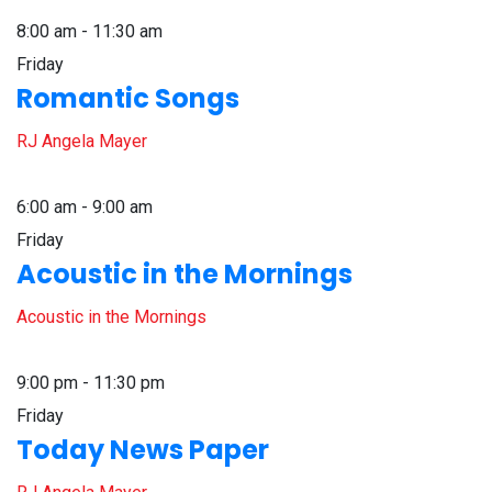
8:00 am - 11:30 am
Friday
Romantic Songs
RJ Angela Mayer
6:00 am - 9:00 am
Friday
Acoustic in the Mornings
Acoustic in the Mornings
9:00 pm - 11:30 pm
Friday
Today News Paper