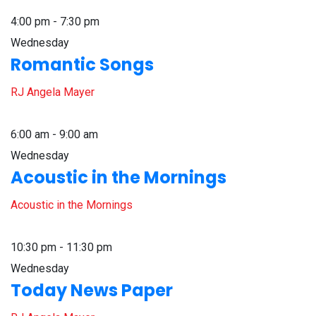
4:00 pm - 7:30 pm
Wednesday
Romantic Songs
RJ Angela Mayer
6:00 am - 9:00 am
Wednesday
Acoustic in the Mornings
Acoustic in the Mornings
10:30 pm - 11:30 pm
Wednesday
Today News Paper