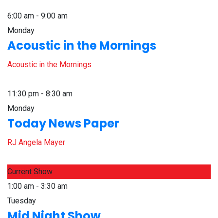
6:00 am - 9:00 am
Monday
Acoustic in the Mornings
Acoustic in the Mornings
11:30 pm - 8:30 am
Monday
Today News Paper
RJ Angela Mayer
Current Show
1:00 am - 3:30 am
Tuesday
Mid Night Show