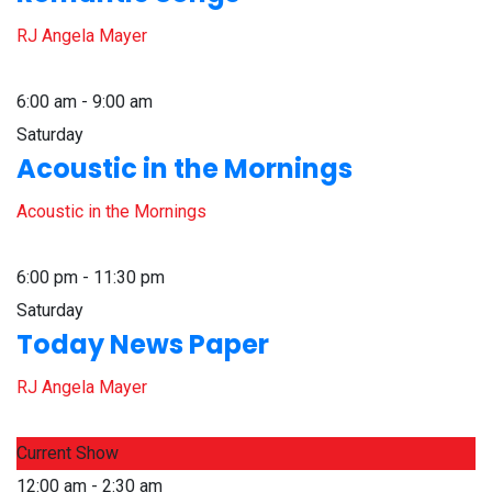
RJ Angela Mayer
6:00 am - 9:00 am
Saturday
Acoustic in the Mornings
Acoustic in the Mornings
6:00 pm - 11:30 pm
Saturday
Today News Paper
RJ Angela Mayer
Current Show
12:00 am - 2:30 am