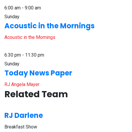
6:00 am - 9:00 am
Sunday
Acoustic in the Mornings
Acoustic in the Mornings
6:30 pm - 11:30 pm
Sunday
Today News Paper
RJ Angela Mayer
Related Team
RJ Darlene
Breakfast Show