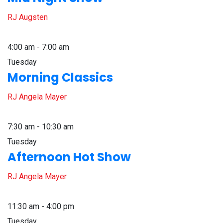
RJ Augsten
4:00 am - 7:00 am
Tuesday
Morning Classics
RJ Angela Mayer
7:30 am - 10:30 am
Tuesday
Afternoon Hot Show
RJ Angela Mayer
11:30 am - 4:00 pm
Tuesday