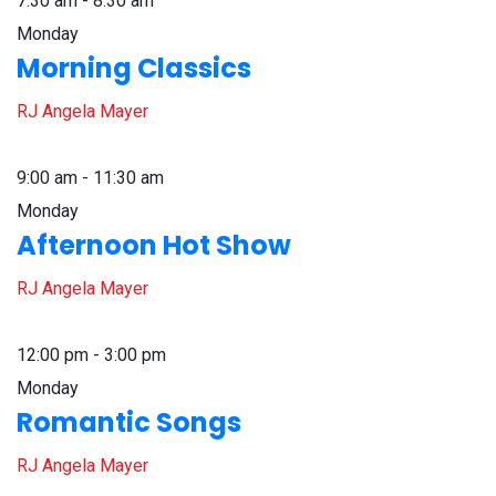
7:30 am - 8:30 am
Monday
Morning Classics
RJ Angela Mayer
9:00 am - 11:30 am
Monday
Afternoon Hot Show
RJ Angela Mayer
12:00 pm - 3:00 pm
Monday
Romantic Songs
RJ Angela Mayer