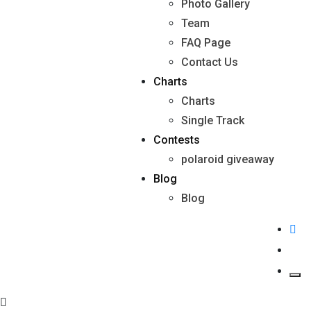
Photo Gallery
Team
FAQ Page
Contact Us
Charts
Charts
Single Track
Contests
polaroid giveaway
Blog
Blog