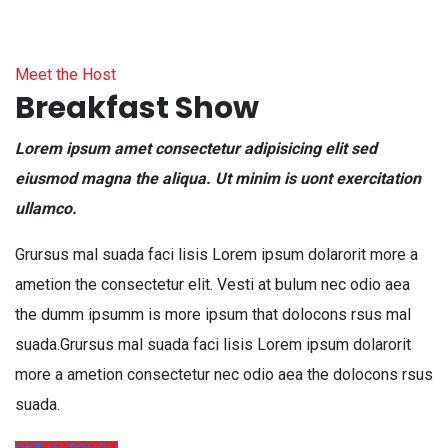
Meet the Host
Breakfast Show
Lorem ipsum amet consectetur adipisicing elit sed
eiusmod magna the aliqua. Ut minim is uont exercitation
ullamco.
Grursus mal suada faci lisis Lorem ipsum dolarorit more a
ametion the consectetur elit. Vesti at bulum nec odio aea
the dumm ipsumm is more ipsum that dolocons rsus mal
suada.Grursus mal suada faci lisis Lorem ipsum dolarorit
more a ametion consectetur nec odio aea the dolocons rsus
suada.