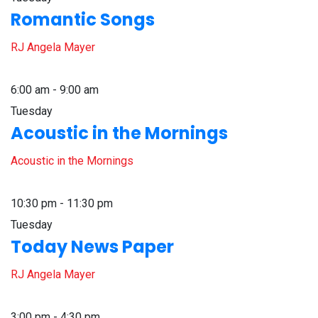
Romantic Songs
RJ Angela Mayer
6:00 am - 9:00 am
Tuesday
Acoustic in the Mornings
Acoustic in the Mornings
10:30 pm - 11:30 pm
Tuesday
Today News Paper
RJ Angela Mayer
3:00 pm - 4:30 pm