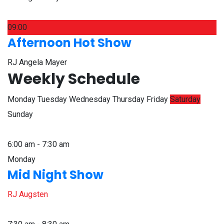
09:00
Afternoon Hot Show
RJ Angela Mayer
Weekly Schedule
Monday
Tuesday
Wednesday
Thursday
Friday
Saturday
Sunday
6:00 am - 7:30 am
Monday
Mid Night Show
RJ Augsten