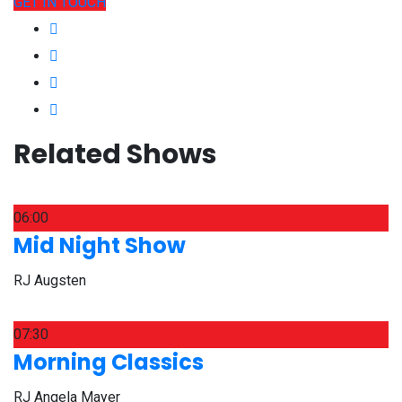
GET IN TOUCH
Related Shows
06:00
Mid Night Show
RJ Augsten
07:30
Morning Classics
RJ Angela Mayer