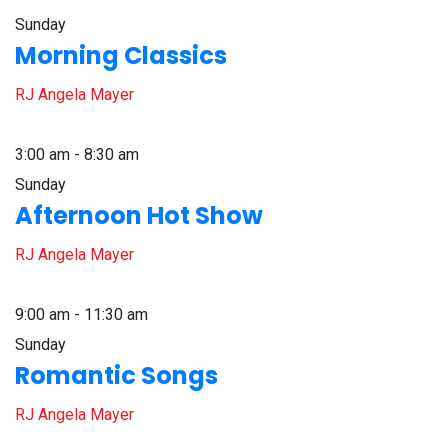
Sunday
Morning Classics
RJ Angela Mayer
3:00 am - 8:30 am
Sunday
Afternoon Hot Show
RJ Angela Mayer
9:00 am - 11:30 am
Sunday
Romantic Songs
RJ Angela Mayer