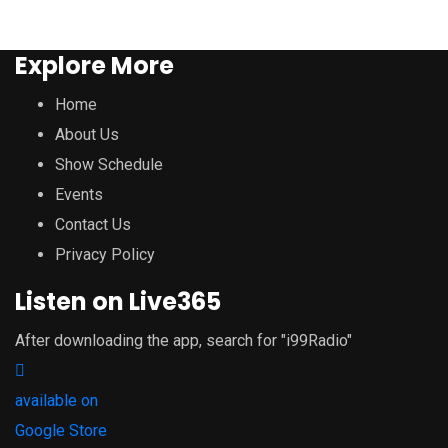
Explore More
Home
About Us
Show Schedule
Events
Contact Us
Privacy Policy
Listen on Live365
After downloading the app, search for "i99Radio"
available on
Google Store