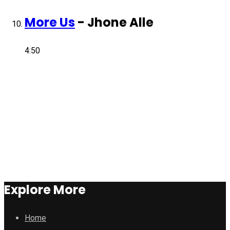
More Us
-
Jhone Alle
4:50
Explore More
Home