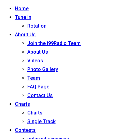
Home
Tune In
Rotation
About Us
Join the i99Radio Team
About Us
Videos
Photo Gallery
Team
FAQ Page
Contact Us
Charts
Charts
Single Track
Contests
polaroid giveaway