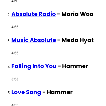
4:50
Absolute Radio
-
Maria Woo
4:55
Music Absolute
-
Meda Hyat
4:55
Falling Into You
-
Hammer
3:53
Love Song
-
Hammer
4:55