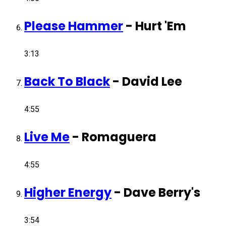
Please Hammer
-
Hurt 'Em
3:13
Back To Black
-
David Lee
4:55
Live Me
-
Romaguera
4:55
Higher Energy
-
Dave Berry's
3:54