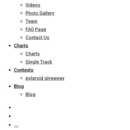
Videos
Photo Gallery
Team
FAQ Page
Contact Us
Charts
Charts
Single Track
Contests
polaroid giveaway
Blog
Blog