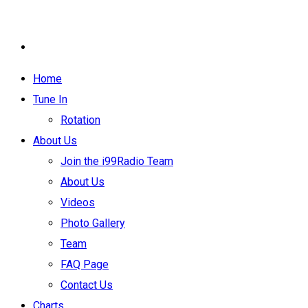
Home
Tune In
Rotation
About Us
Join the i99Radio Team
About Us
Videos
Photo Gallery
Team
FAQ Page
Contact Us
Charts