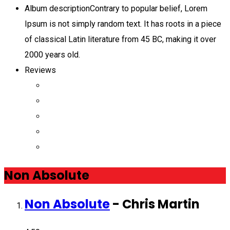
Album description
Contrary to popular belief, Lorem
Ipsum is not simply random text. It has roots in a piece
of classical Latin literature from 45 BC, making it over
2000 years old.
Reviews
Non Absolute
Non Absolute
-
Chris Martin