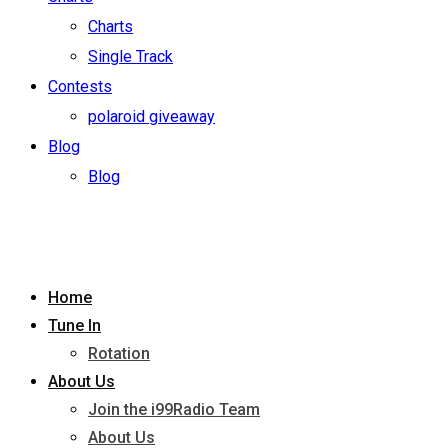
Charts
Single Track
Contests
polaroid giveaway
Blog
Blog
Home
Tune In
Rotation
About Us
Join the i99Radio Team
About Us