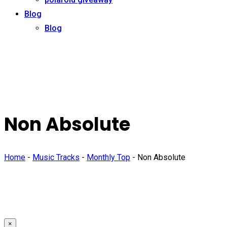
Blog
Blog
Non Absolute
Home
-
Music Tracks
-
Monthly Top
-
Non Absolute
×