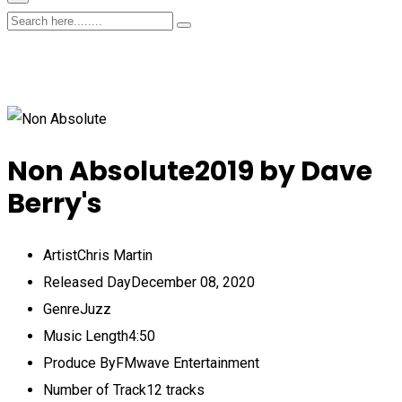
Non Absolute
2019 by Dave
Berry's
Artist
Chris Martin
Released Day
December 08, 2020
Genre
Juzz
Music Length
4:50
Produce By
FMwave Entertainment
Number of Track
12 tracks